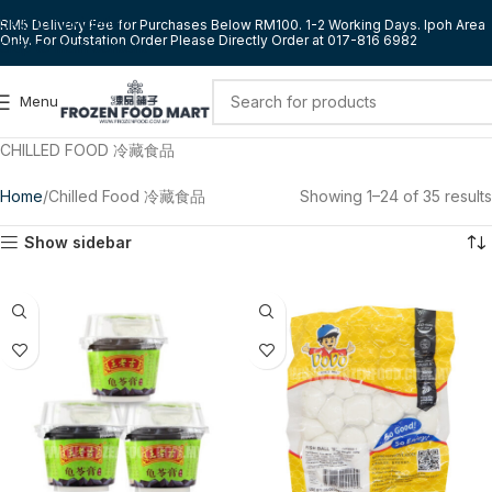
Skip to navigation
RM5 Delivery Fee for Purchases Below RM100. 1-2 Working Days. Ipoh Area
Only. For Outstation Order Please Directly Order at 017-816 6982
Skip to main content
Menu
CHILLED FOOD 冷藏食品
Home
Chilled Food 冷藏食品
Showing 1–24 of 35 results
Show sidebar