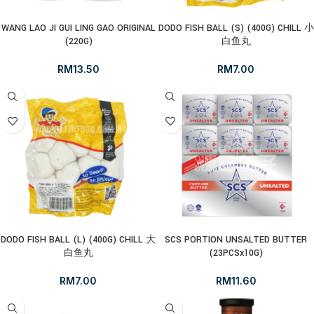
WANG LAO JI GUI LING GAO ORIGINAL
DODO FISH BALL (S) (400G) CHILL 小
(220G)
白鱼丸
RM
13.50
RM
7.00
DODO FISH BALL (L) (400G) CHILL 大
SCS PORTION UNSALTED BUTTER
白鱼丸
(23PCSx10G)
RM
7.00
RM
11.60