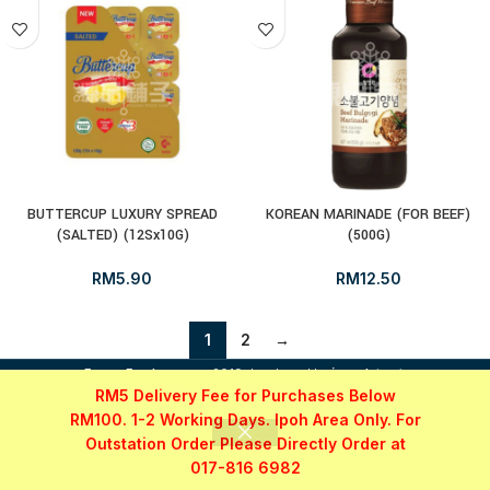
BUTTERCUP LUXURY SPREAD
KOREAN MARINADE (FOR BEEF)
(SALTED) (12Sx10G)
(500G)
RM
5.90
RM
12.50
1
2
→
i
FrozenFood.com.my
2019 developed by
osc dot net
.
RM5 Delivery Fee for Purchases Below
RM100. 1-2 Working Days. Ipoh Area Only. For
Outstation Order Please Directly Order at
017-816 6982
Shop
Filters
My account
WhatsApp