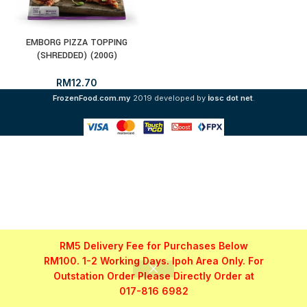
EMBORG PIZZA TOPPING
(SHREDDED) (200G)
RM
12.70
i
FrozenFood.com.my
2019 developed by
osc dot net
.
RM5 Delivery Fee for Purchases Below
RM100. 1-2 Working Days. Ipoh Area Only. For
Outstation Order Please Directly Order at
017-816 6982
Shop
Filters
My account
WhatsApp