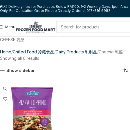
Skip to navigation
RM5 Delivery Fee for Purchases Below RM100. 1-2 Working Days. Ipoh Area
Only. For Outstation Order Please Directly Order at 017-816 6982
Skip to main content
Menu
CHEESE 乳酪
Home
Chilled Food 冷藏食品
Dairy Products 乳制品
Cheese 乳酪
Showing all 6 results
Show sidebar