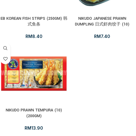
EB KOREAN FISH STRIPS (250GM) 韩
NIKUDO JAPANESE PRAWN
式鱼条
DUMPLING 日式虾肉饺子 (10)
RM
8.40
RM
7.40
NIKUDO PRAWN TEMPURA (10)
(200GM)
RM
13.90