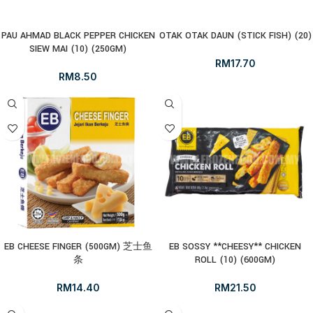
PAU AHMAD BLACK PEPPER CHICKEN
OTAK OTAK DAUN (STICK FISH) (20)
SIEW MAI (10) (250GM)
RM
17.70
RM
8.50
EB CHEESE FINGER (500GM) 芝士鱼
EB SOSSY **CHEESY** CHICKEN
条
ROLL (10) (600GM)
RM
14.40
RM
21.50