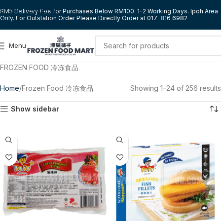
Skip to navigation
RM5 Delivery Fee for Purchases Below RM100. 1-2 Working Days. Ipoh Area
Only. For Outstation Order Please Directly Order at 017-816 6982
Skip to main content
Menu
FROZEN FOOD 冷冻食品
Home
Frozen Food 冷冻食品
Showing 1–24 of 256 results
Show sidebar