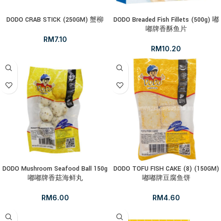
DODO CRAB STICK (250GM) 蟹柳
DODO Breaded Fish Fillets (500g) 嘟
嘟牌香酥鱼片
RM
7.10
RM
10.20
DODO Mushroom Seafood Ball 150g
DODO TOFU FISH CAKE (8) (150GM)
嘟嘟牌香菇海鲜丸
嘟嘟牌豆腐鱼饼
RM
6.00
RM
4.60