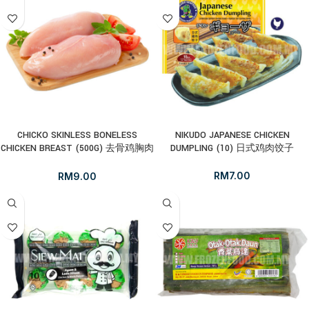
CHICKO SKINLESS BONELESS
NIKUDO JAPANESE CHICKEN
CHICKEN BREAST (500G) 去骨鸡胸肉
DUMPLING (10) 日式鸡肉饺子
(无皮)
RM
7.00
RM
9.00