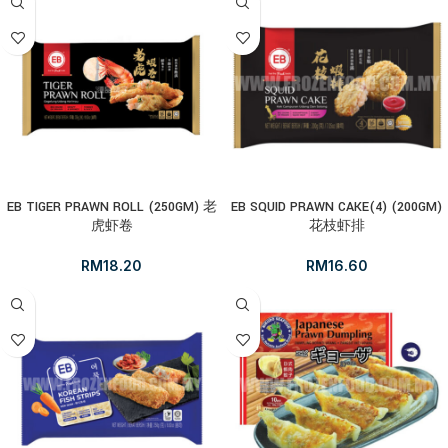
EB TIGER PRAWN ROLL (250GM) 老
EB SQUID PRAWN CAKE(4) (200GM)
虎虾卷
花枝虾排
RM
18.20
RM
16.60