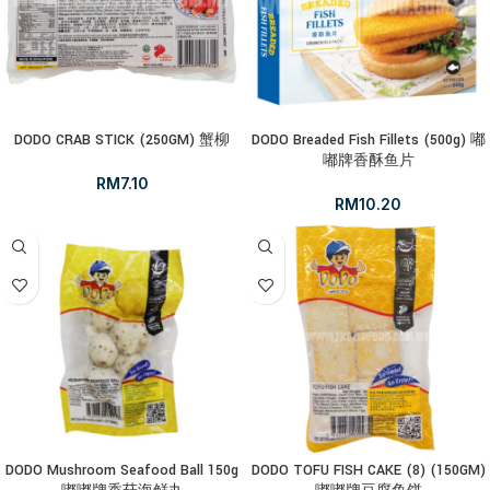
DODO CRAB STICK (250GM) 蟹柳
DODO Breaded Fish Fillets (500g) 嘟
嘟牌香酥鱼片
RM
7.10
RM
10.20
DODO Mushroom Seafood Ball 150g
DODO TOFU FISH CAKE (8) (150GM)