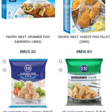
PACIFIC WEST CRUMBED FISH
PACIFIC WEST CHEEZY FISH FILLET
SANDWICH (465G)
(290G)
RM
23.30
RM
19.80