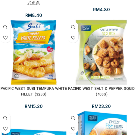
式鱼条
RM
4.80
RM
8.40
PACIFIC WEST SUBI TEMPURA WHITE
PACIFIC WEST SALT & PEPPER SQUID
FILLET (325G)
(400G)
RM
15.20
RM
23.20