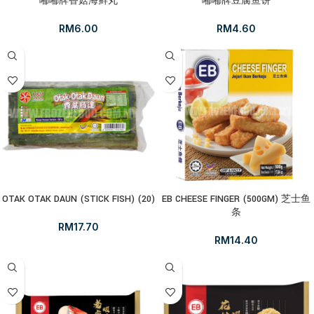
嘟嘟牌香菇海鲜丸
嘟嘟牌豆腐鱼饼
RM
6.00
RM
4.60
OTAK OTAK DAUN (STICK FISH) (20)
EB CHEESE FINGER (500GM) 芝士鱼
条
RM
17.70
RM
14.40