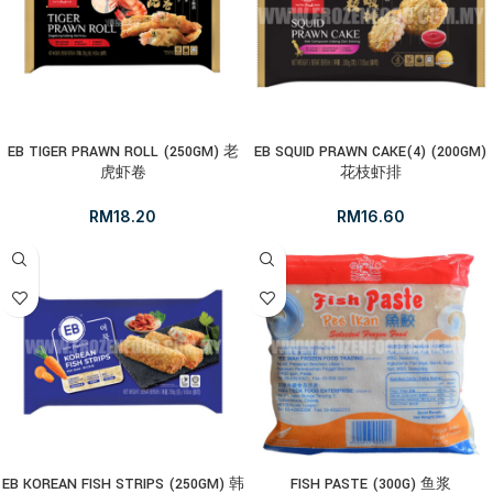
EB TIGER PRAWN ROLL (250GM) 老
EB SQUID PRAWN CAKE(4) (200GM)
虎虾卷
花枝虾排
RM
18.20
RM
16.60
EB KOREAN FISH STRIPS (250GM) 韩
FISH PASTE (300G) 鱼浆