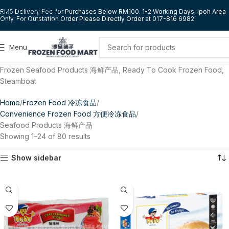
Skip to navigation
RM5 Delivery Fee for Purchases Below RM100. 1-2 Working Days. Ipoh Area
Only. For Outstation Order Please Directly Order at 017-816 6982
Skip to main content
Menu
Frozen Seafood Products 海鲜产品, Ready To Cook Frozen Food,
Steamboat
Home
Frozen Food 冷冻食品
Convenience Frozen Food 方便冷冻食品
Seafood Products 海鲜产品
Showing 1–24 of 80 results
Show sidebar