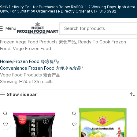
Skip to navigation
RM5 Delivery Fee for Purchases Below RM100. 1-2 Working Days. Ipoh Area
Only. For Outstation Order Please Directly Order at 017-816 6982
Skip to main content
Menu
Frozen Vege Food Products 素食产品, Ready To Cook Frozen
Food, Vege Frozen Food
Home
Frozen Food 冷冻食品
Convenience Frozen Food 方便冷冻食品
Vege Food Products 素食产品
Showing 1–24 of 35 results
Show sidebar