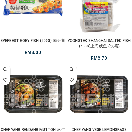
EVERBEST GOBY FISH (500G) 南哥鱼
YOONGTEK SHANGHAI SALTED FISH
(450G)上海咸鱼 (永德)
RM
8.60
RM
8.70
CHEF YANG RENDANG MUTTON 素仁
CHEF YANG VEGE LEMONGRASS