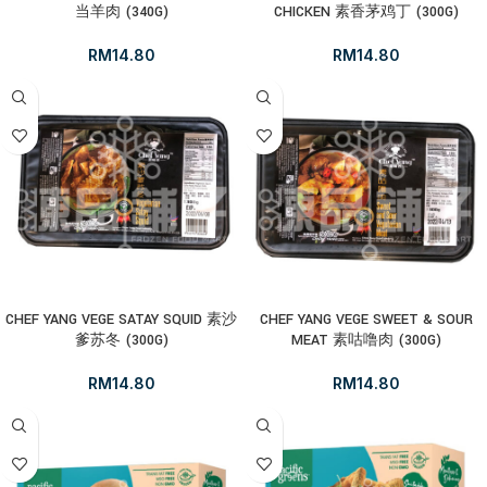
当羊肉 (340G)
CHICKEN 素香茅鸡丁 (300G)
RM
14.80
RM
14.80
CHEF YANG VEGE SATAY SQUID 素沙
CHEF YANG VEGE SWEET & SOUR
爹苏冬 (300G)
MEAT 素咕噜肉 (300G)
RM
14.80
RM
14.80