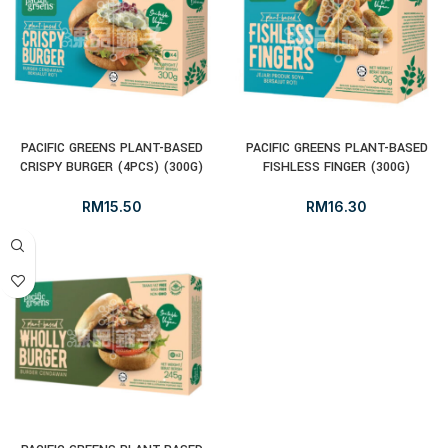
PACIFIC GREENS PLANT-BASED
PACIFIC GREENS PLANT-BASED
CRISPY BURGER (4PCS) (300G)
FISHLESS FINGER (300G)
RM
15.50
RM
16.30