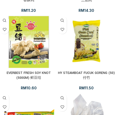
香酥鸡
三层肉
RM
11.20
RM
14.30
EVERBEST FRESH SOY KNOT
HY STEAMBOAT FUCUK GORENG (50)
(500GM) 鲜豆结
付竹
RM
10.60
RM
11.50