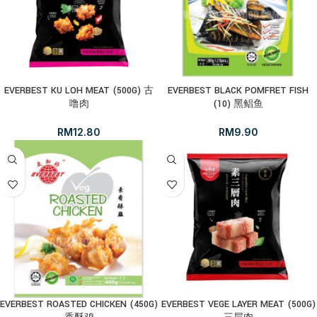
EVERBEST KU LOH MEAT (500G) 古
EVERBEST BLACK POMFRET FISH
噜肉
(10) 黑鲳鱼
RM
12.80
RM
9.90
EVERBEST ROASTED CHICKEN (450G)
EVERBEST VEGE LAYER MEAT (500G)