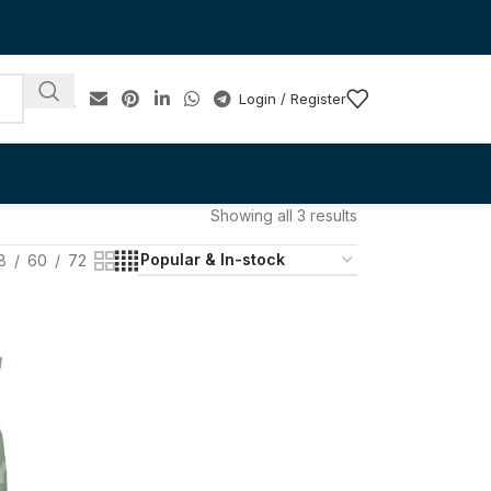
Login / Register
Showing all 3 results
8
60
72