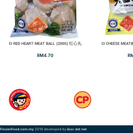
CI RED HEART MEAT BALL (200G) 红心丸
CI CHEESE MEA
RM
4.70
R
i
FrozenFood.com.my
2019 developed by
osc dot net
.