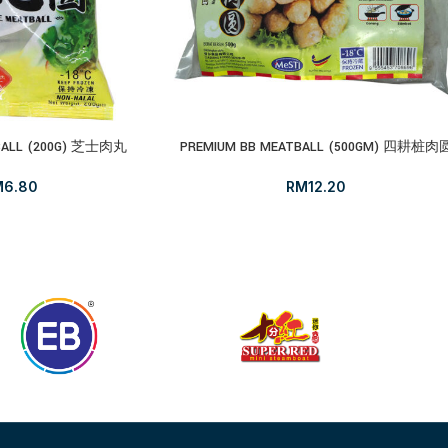
TBALL (200G) 芝士肉丸
PREMIUM BB MEATBALL (500GM) 四耕桩肉
M
6.80
RM
12.20