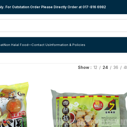
y. For Outstation Order Please Directly Order at
017-816 6982
at
Non Halal Food
—
Contact Us
Information & Policies
Show
12
24
36
4