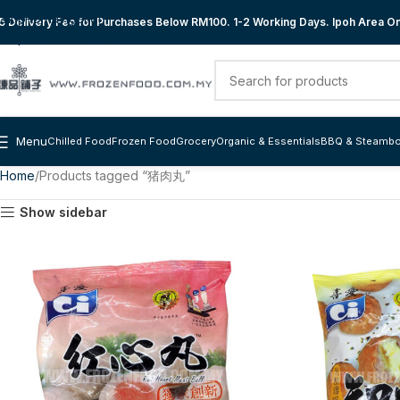
Skip to navigation
 Delivery Fee for Purchases Below RM100. 1-2 Working Days. Ipoh Area Onl
Skip to main content
Menu
Chilled Food
Frozen Food
Grocery
Organic & Essentials
BBQ & Steambo
Home
Products tagged “猪肉丸”
Show sidebar