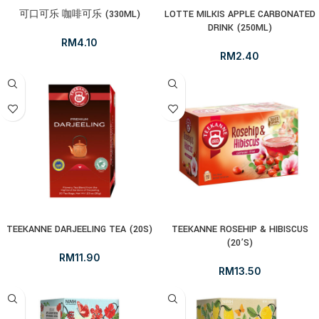
可口可乐 咖啡可乐 (330ML)
LOTTE MILKIS APPLE CARBONATED
DRINK (250ML)
RM
4.10
RM
2.40
TEEKANNE DARJEELING TEA (20S)
TEEKANNE ROSEHIP & HIBISCUS
(20’S)
RM
11.90
RM
13.50