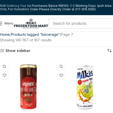
Skip to navigation
RM5 Delivery Fee for Purchases Below RM100. 1-2 Working Days. Ipoh Area
Only. For Outstation Order Please Directly Order at 017-816 6982
Skip to main content
Menu
Home
Products tagged “beverage”
Page 7
Showing 145–167 of 167 results
Show sidebar