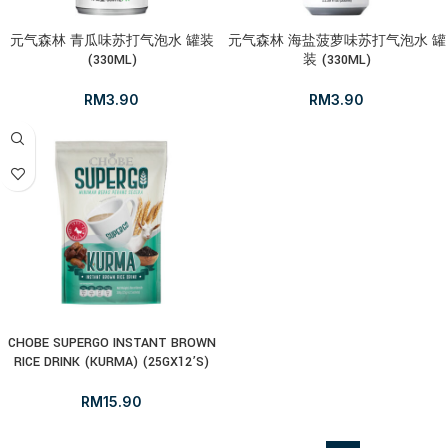
元气森林 青瓜味苏打气泡水 罐装
元气森林 海盐菠萝味苏打气泡水 罐
(330ML)
装 (330ML)
RM
3.90
RM
3.90
CHOBE SUPERGO INSTANT BROWN
RICE DRINK (KURMA) (25GX12’S)
RM
15.90