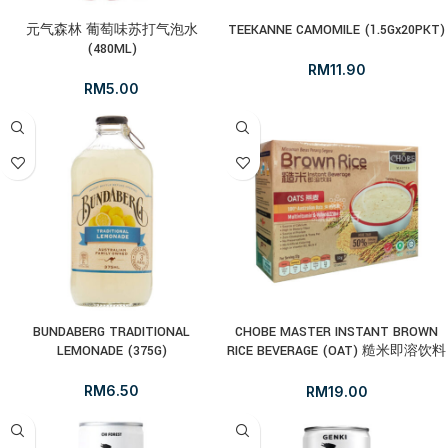
元气森林 葡萄味苏打气泡水
TEEKANNE CAMOMILE (1.5Gx20PKT)
(480ML)
RM
11.90
RM
5.00
BUNDABERG TRADITIONAL
CHOBE MASTER INSTANT BROWN
LEMONADE (375G)
RICE BEVERAGE (OAT) 糙米即溶饮料
– 燕麦(32GX10’S)
RM
6.50
RM
19.00