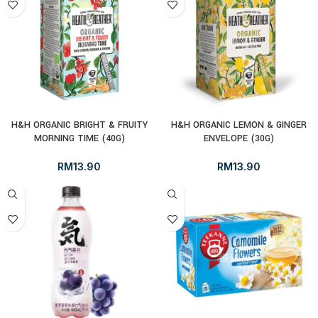
H&H ORGANIC BRIGHT & FRUITY
H&H ORGANIC LEMON & GINGER
MORNING TIME (40G)
ENVELOPE (30G)
RM
13.90
RM
13.90