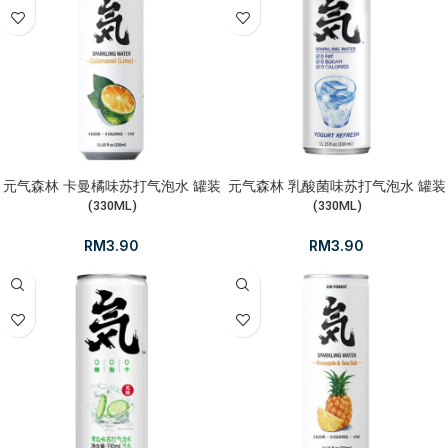
元气森林 卡曼橘味苏打气泡水 罐装
元气森林 乳酸菌味苏打气泡水 罐装
(330ML)
(330ML)
RM
3.90
RM
3.90