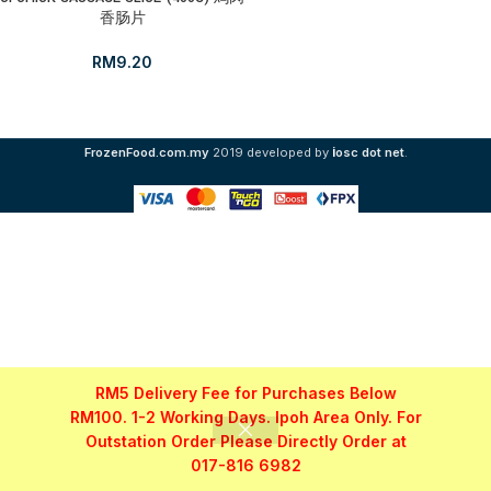
香肠片
RM
9.20
i
FrozenFood.com.my
2019 developed by
osc dot net
.
RM5 Delivery Fee for Purchases Below
RM100. 1-2 Working Days. Ipoh Area Only. For
Outstation Order Please Directly Order at
017-816 6982
Shop
Filters
My account
WhatsApp