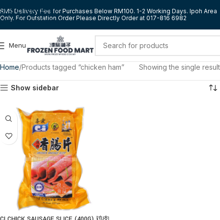
Skip to navigation
RM5 Delivery Fee for Purchases Below RM100. 1-2 Working Days. Ipoh Area
Only. For Outstation Order Please Directly Order at 017-816 6982
Skip to main content
Menu
Home
Products tagged “chicken ham”
Showing the single result
Show sidebar
CI CHICK SAUSAGE SLICE (400G) 鸡肉