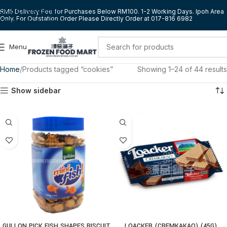
Skip to navigation
RM5 Delivery Fee for Purchases Below RM100. 1-2 Working Days. Ipoh Area
Only. For Outstation Order Please Directly Order at 017-816 6982
Skip to main content
Menu
Home
Products tagged “cookies”
Showing 1–24 of 44 results
Show sidebar
GULLON PICK FISH SHAPES BISCUIT
LOACKER (CREMKAKAO) (45G)