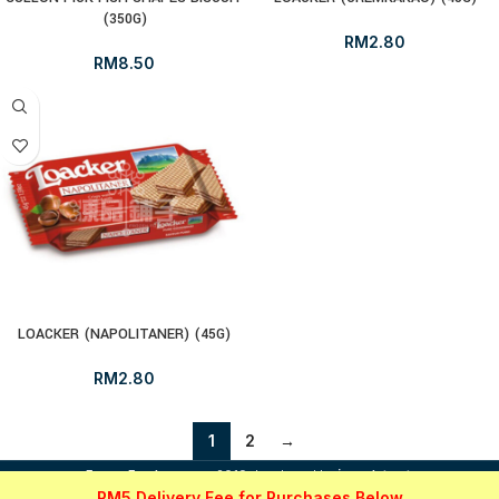
(350G)
RM
2.80
RM
8.50
LOACKER (NAPOLITANER) (45G)
RM
2.80
1
2
→
i
FrozenFood.com.my
2019 developed by
osc dot net
.
RM5 Delivery Fee for Purchases Below