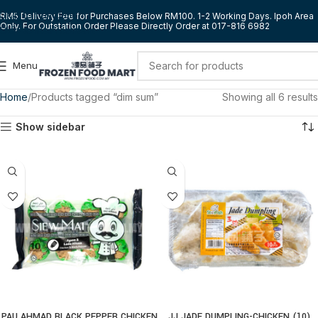
Skip to navigation
RM5 Delivery Fee for Purchases Below RM100. 1-2 Working Days. Ipoh Area
Only. For Outstation Order Please Directly Order at 017-816 6982
Skip to main content
Menu
Home
Products tagged “dim sum”
Showing all 6 results
Show sidebar
PAU AHMAD BLACK PEPPER CHICKEN
JJ JADE DUMPLING-CHICKEN (10)