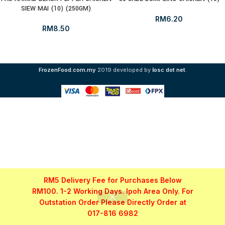
SIEW MAI (10) (250GM)
RM
6.20
RM
8.50
i
FrozenFood.com.my
2019 developed by
osc dot net
.
RM5 Delivery Fee for Purchases Below
RM100. 1-2 Working Days. Ipoh Area Only. For
Outstation Order Please Directly Order at
017-816 6982
Shop
Filters
My account
WhatsApp