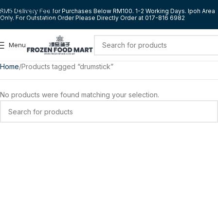
Skip to navigation
RM5 Delivery Fee for Purchases Below RM100. 1-2 Working Days. Ipoh Area
Only. For Outstation Order Please Directly Order at 017-816 6982
Skip to main content
Menu
Home
Products tagged “drumstick”
No products were found matching your selection.