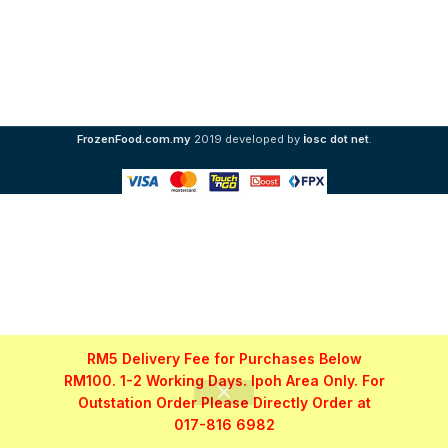
i
FrozenFood.com.my
2019 developed by
osc dot net
.
RM5 Delivery Fee for Purchases Below
RM100. 1-2 Working Days. Ipoh Area Only. For
Outstation Order Please Directly Order at
017-816 6982
Shop
Filters
My account
WhatsApp