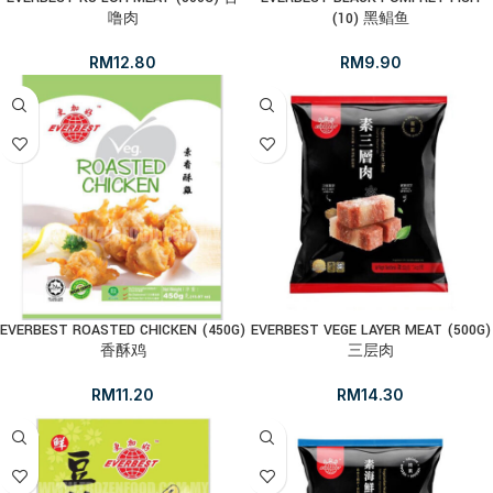
噜肉
(10) 黑鲳鱼
RM
12.80
RM
9.90
EVERBEST ROASTED CHICKEN (450G)
EVERBEST VEGE LAYER MEAT (500G)
香酥鸡
三层肉
RM
11.20
RM
14.30