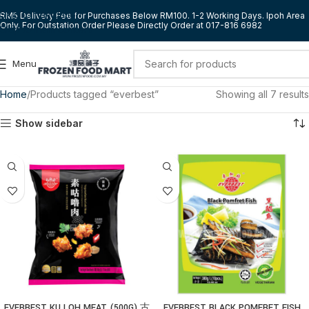
Skip to navigation
RM5 Delivery Fee for Purchases Below RM100. 1-2 Working Days. Ipoh Area
Only. For Outstation Order Please Directly Order at 017-816 6982
Skip to main content
Menu
Home
Products tagged “everbest”
Showing all 7 results
Show sidebar
EVERBEST KU LOH MEAT (500G) 古
EVERBEST BLACK POMFRET FISH