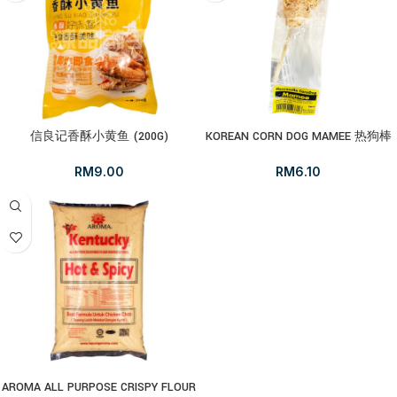
信良记香酥小黄鱼 (200G)
KOREAN CORN DOG MAMEE 热狗棒
RM
9.00
RM
6.10
AROMA ALL PURPOSE CRISPY FLOUR