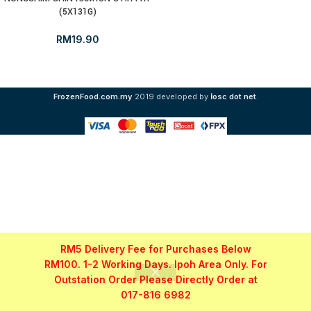
(5X131G)
RM
19.90
i
FrozenFood.com.my
2019 developed by
osc dot net
.
RM5 Delivery Fee for Purchases Below
RM100. 1-2 Working Days. Ipoh Area Only. For
Outstation Order Please Directly Order at
017-816 6982
Shop
Filters
My account
WhatsApp