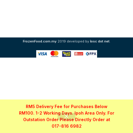
i
FrozenFood.com.my
2019 developed by
osc dot net
.
RM5 Delivery Fee for Purchases Below
RM100. 1-2 Working Days. Ipoh Area Only. For
Outstation Order Please Directly Order at
017-816 6982
Shop
Filters
My account
WhatsApp