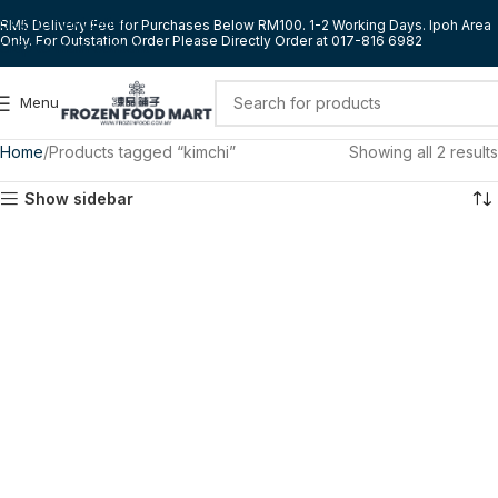
Skip to navigation
RM5 Delivery Fee for Purchases Below RM100. 1-2 Working Days. Ipoh Area
Only. For Outstation Order Please Directly Order at 017-816 6982
Skip to main content
Menu
Home
Products tagged “kimchi”
Showing all 2 results
Show sidebar