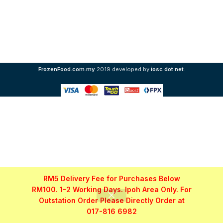
i
FrozenFood.com.my
2019 developed by
osc dot net
.
RM5 Delivery Fee for Purchases Below
RM100. 1-2 Working Days. Ipoh Area Only. For
Outstation Order Please Directly Order at
017-816 6982
Shop
Filters
My account
WhatsApp