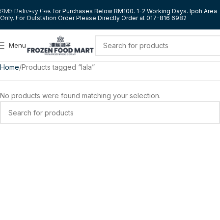
Skip to navigation
RM5 Delivery Fee for Purchases Below RM100. 1-2 Working Days. Ipoh Area
Only. For Outstation Order Please Directly Order at 017-816 6982
Skip to main content
Menu
Home
Products tagged “lala”
No products were found matching your selection.