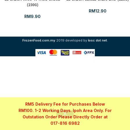
(230G)
RM
12.90
RM
9.90
i
FrozenFood.com.my
2019 developed by
osc dot net
.
RM5 Delivery Fee for Purchases Below
RM100. 1-2 Working Days. Ipoh Area Only. For
Outstation Order Please Directly Order at
017-816 6982
Shop
Filters
My account
WhatsApp