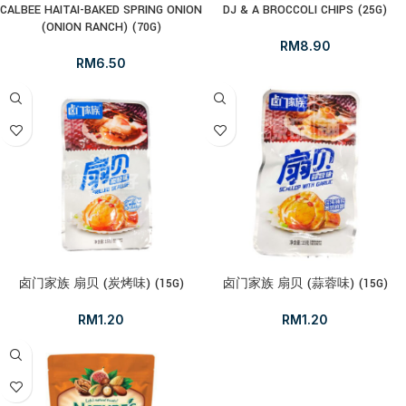
CALBEE HAITAI-BAKED SPRING ONION
DJ & A BROCCOLI CHIPS (25G)
(ONION RANCH) (70G)
RM
8.90
RM
6.50
卤门家族 扇贝 (炭烤味) (15G)
卤门家族 扇贝 (蒜蓉味) (15G)
RM
1.20
RM
1.20