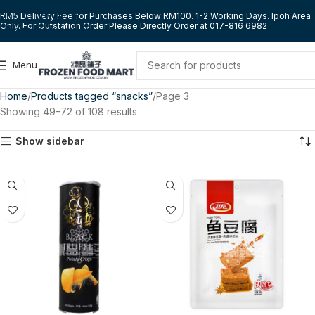
Skip to navigation
RM5 Delivery Fee for Purchases Below RM100. 1-2 Working Days. Ipoh Area
Only. For Outstation Order Please Directly Order at 017-816 6982
Skip to main content
Menu
Home
Products tagged “snacks”
Page 3
Showing 49–72 of 108 results
Show sidebar