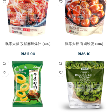
飘零大叔 孜然麻辣爆肚 (48G)
飘零大叔 香卤铁蛋 (88G)
RM
11.90
RM
6.10