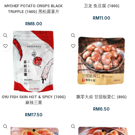
MYCHEF POTATO CRISPS BLACK
卫龙 鱼豆腐 (180G)
TRUFFLE (160G) 黑松露薯片
RM
11.00
RM
8.00
OYU FISH SKIN HOT & SPICY (100G)
飘零大叔 甘甜板栗仁 (80G)
麻辣三重
RM
6.50
RM
17.50