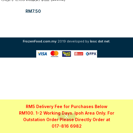
RM
7.50
i
FrozenFood.com.my
2019 developed by
osc dot net
.
RM5 Delivery Fee for Purchases Below
RM100. 1-2 Working Days. Ipoh Area Only. For
Outstation Order Please Directly Order at
017-816 6982
Shop
Filters
My account
WhatsApp