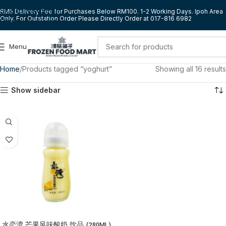
Skip to navigation
RM5 Delivery Fee for Purchases Below RM100. 1-2 Working Days. Ipoh Area
Only. For Outstation Order Please Directly Order at 017-816 6982
Skip to main content
Menu
Home
Products tagged “yoghurt”
Showing all 16 results
Show sidebar
水恋湾 芒果风味酸奶 饮品 (280ML)