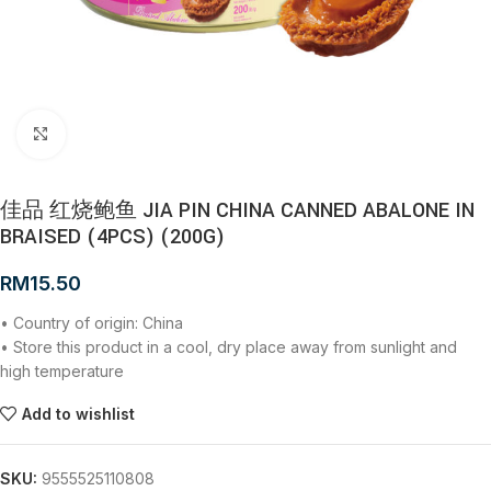
Click to enlarge
佳品 红烧鲍鱼 JIA PIN CHINA CANNED ABALONE IN
BRAISED (4PCS) (200G)
RM
15.50
• Country of origin: China
• Store this product in a cool, dry place away from sunlight and
high temperature
Add to wishlist
SKU:
9555525110808