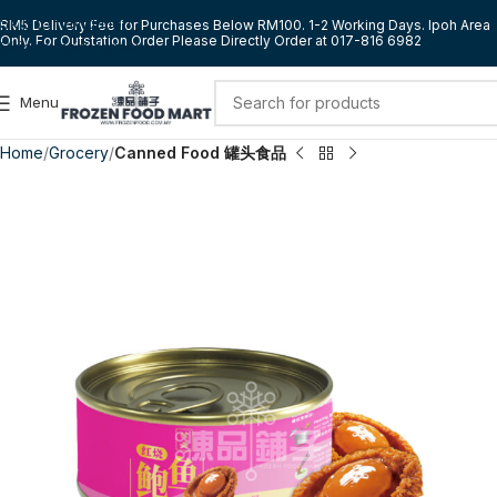
Skip to navigation
RM5 Delivery Fee for Purchases Below RM100. 1-2 Working Days. Ipoh Area
Only. For Outstation Order Please Directly Order at 017-816 6982
Skip to main content
Menu
Home
Grocery
Canned Food 罐头食品