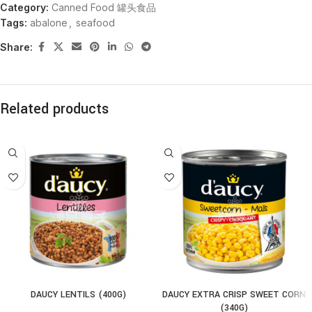
Category:
Canned Food 罐头食品
Tags:
abalone
,
seafood
Share:
Related products
DAUCY LENTILS (400G)
DAUCY EXTRA CRISP SWEET CORN
(340G)