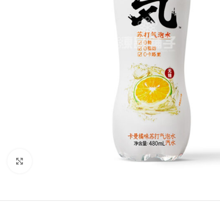
Click to enlarge