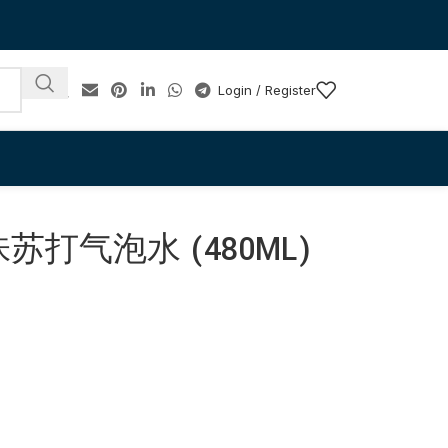
Login / Register
打气泡水 (480ML)