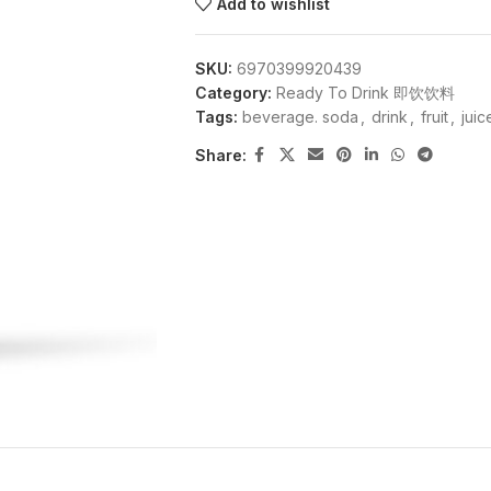
Add to wishlist
SKU:
6970399920439
Category:
Ready To Drink 即饮饮料
Tags:
beverage. soda
,
drink
,
fruit
,
juic
Share: