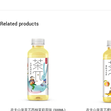
Related products
农夫山泉茶兀西柚茉莉茶味 (500ML)
农夫山泉茶兀蜜桃乌