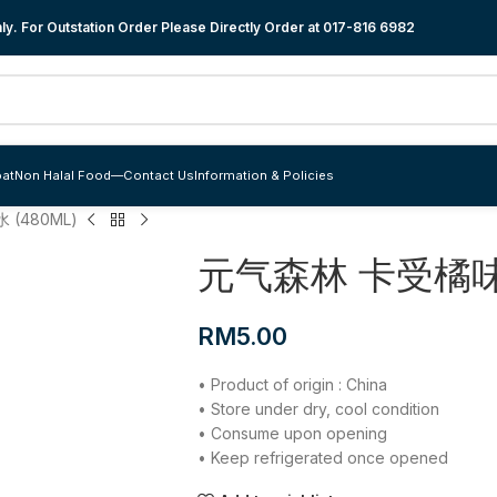
y. For Outstation Order Please Directly Order at
017-816 6982
at
Non Halal Food
—
Contact Us
Information & Policies
(480ML)
元气森林 卡受橘味苏
RM
5.00
• Product of origin : China
• Store under dry, cool condition
• Consume upon opening
• Keep refrigerated once opened