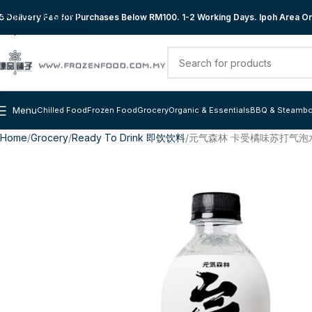
Skip to navigation
 Delivery Fee for Purchases Below RM100. 1-2 Working Days. Ipoh Area Onl
Skip to main content
Menu
Chilled Food
Frozen Food
Grocery
Organic & Essentials
BBQ & Steambo
Home
Grocery
Ready To Drink 即饮饮料
元气森林 卡受橘味苏打气泡水 