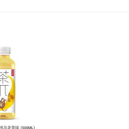
龙茶味 (500ML)