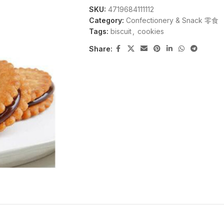
SKU:
4719684111112
Category:
Confectionery & Snack 零食
Tags:
biscuit
,
cookies
Share: