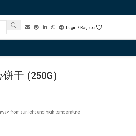
Login / Register
干 (250G)
e away from sunlight and high temperature