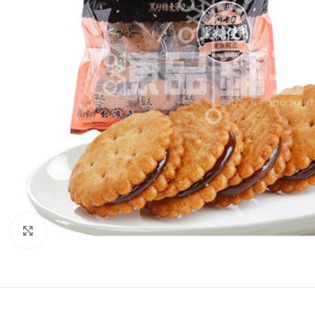
Click to enlarge