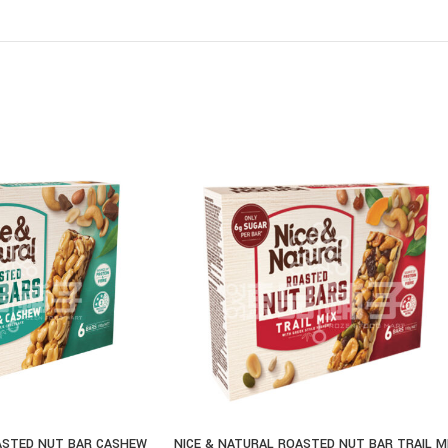
ASTED NUT BAR CASHEW
NICE & NATURAL ROASTED NUT BAR TRAIL M