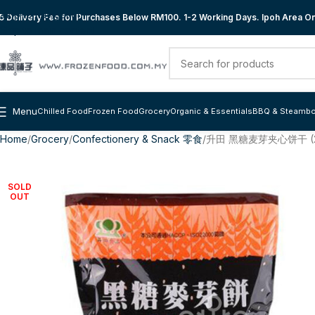
Skip to navigation
 Delivery Fee for Purchases Below RM100. 1-2 Working Days. Ipoh Area Onl
Skip to main content
Menu
Chilled Food
Frozen Food
Grocery
Organic & Essentials
BBQ & Steambo
Home
Grocery
Confectionery & Snack 零食
升田 黑糖麦芽夹心饼干 (2
SOLD
OUT