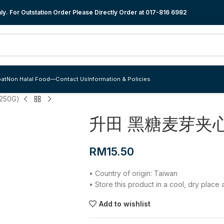
y. For Outstation Order Please Directly Order at
017-816 6982
at
Non Halal Food
—
Contact Us
Information & Policies
50G)
升田 黑糖麦芽夹心饼
RM
15.50
• Country of origin: Taiwan
• Store this product in a cool, dry plac
Add to wishlist