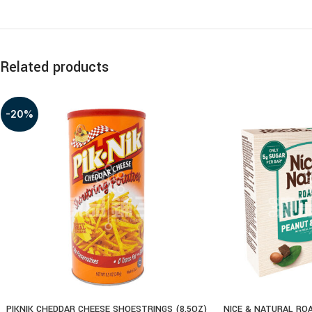
Related products
-20%
PIKNIK CHEDDAR CHEESE SHOESTRINGS (8.5OZ)
NICE & NATURAL RO