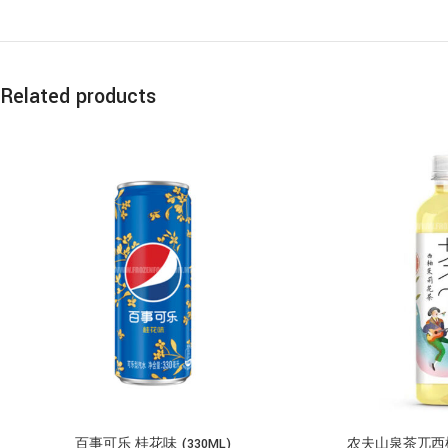
Related products
百事可乐 桂花味 (330ML)
农夫山泉茶兀西柚茉