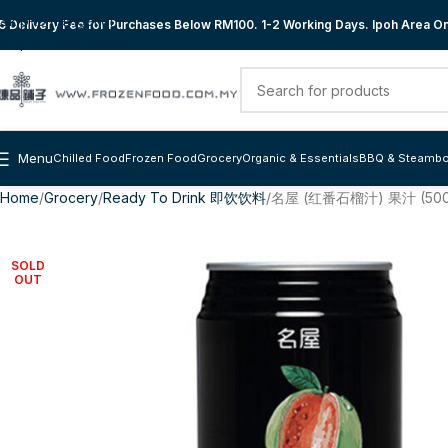
Skip to navigation
 Delivery Fee for Purchases Below RM100. 1-2 Working Days. Ipoh Area Onl
Skip to main content
Menu
Chilled Food
Frozen Food
Grocery
Organic & Essentials
BBQ & Steambo
Home
Grocery
Ready To Drink 即饮饮料
名屋 (红番石榴汁) 果汁 (500
SOLD
OUT