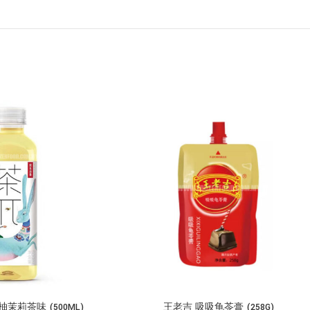
莉茶味 (500ML)
王老吉 吸吸龟苓膏 (258G)