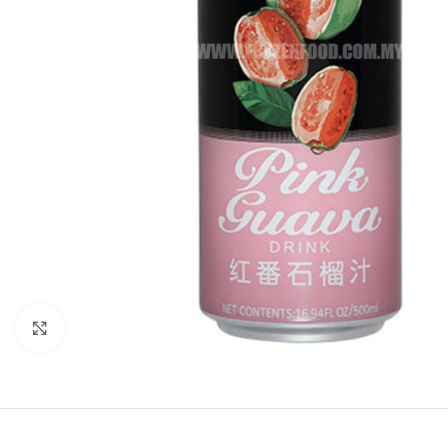
Click to enlarge