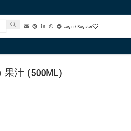
Login / Register
果汁 (500ML)