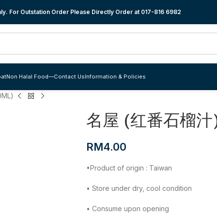
y. For Outstation Order Please Directly Order at
017-816 6982
at
Non Halal Food
—
Contact Us
Information & Policies
ML)
名屋 (红番石榴汁) 
RM
4.00
•Product of origin : Taiwan
• Store under dry, cool condition
• Consume upon opening