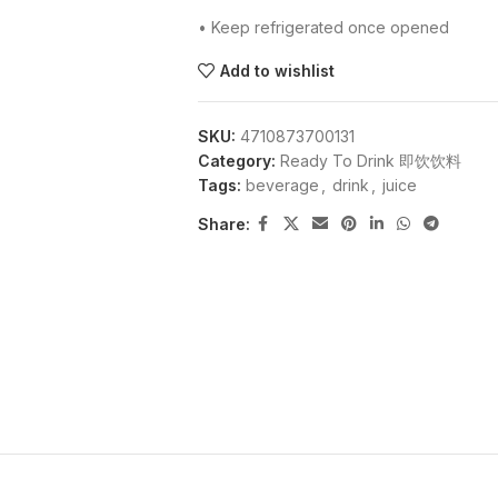
• Keep refrigerated once opened
Add to wishlist
SKU:
4710873700131
Category:
Ready To Drink 即饮饮料
Tags:
beverage
,
drink
,
juice
Share: