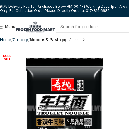
Skip to navigation
RM5 Delivery Fee for Purchases Below RM100. 1-2 Working Days. Ipoh Area
Only. For Outstation Order Please Directly Order at 017-816 6982
Skip to main content
Menu
Home
Grocery
Noodle & Pasta 面
SOLD
OUT