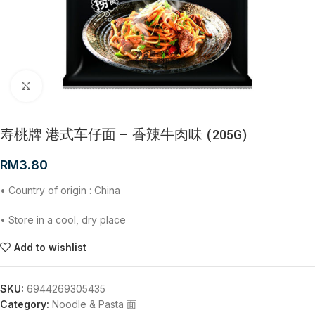
Click to enlarge
寿桃牌 港式车仔面 – 香辣牛肉味 (205G)
RM
3.80
• Country of origin : China
• Store in a cool, dry place
Add to wishlist
SKU:
6944269305435
Category:
Noodle & Pasta 面