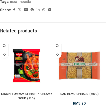
Tags:
mee
,
noodle
Share:
Related products
NISSIN TOMYAM SHRIMP – CREAMY
SAN REMO SPIRALS (500G)
SOUP (71G)
RM
5.20