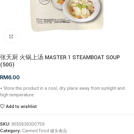
Click to enlarge
张天厨 火锅上汤 MASTER 1 STEAMBOAT SOUP
(50G)
RM
6.00
• Store this product in a cool, dry place away from sunlight and
high temperature
Add to wishlist
SKU:
9555839300759
Category:
Canned Food 罐头食品