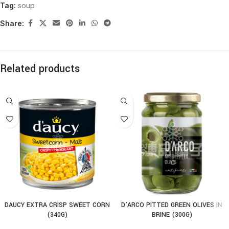
Tag:
soup
Share:
Related products
DAUCY EXTRA CRISP SWEET CORN
D’ARCO PITTED GREEN OLIVES IN
(340G)
BRINE (300G)