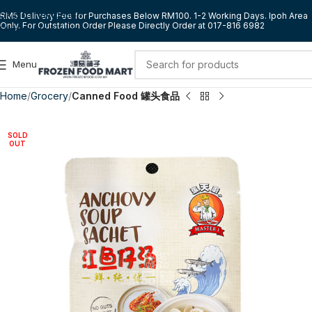
Skip to navigation
RM5 Delivery Fee for Purchases Below RM100. 1-2 Working Days. Ipoh Area
Only. For Outstation Order Please Directly Order at 017-816 6982
Skip to main content
Menu
Home
Grocery
Canned Food 罐头食品
SOLD
OUT