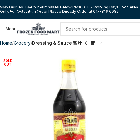
Skip to navigation
RM5 Delivery Fee for Purchases Below RM100. 1-2 Working Days. Ipoh Area
Only. For Outstation Order Please Directly Order at 017-816 6982
Skip to main content
Menu
Home
Grocery
Dressing & Sauce 酱汁
SOLD
OUT