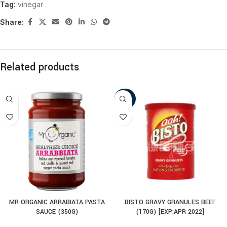
Tag:
vinegar
Share:
Related products
-30%
MR ORGANIC ARRABIATA PASTA
BISTO GRAVY GRANULES BEEF
SAUCE (350G)
(170G) [EXP:APR 2022]