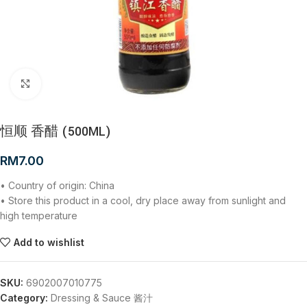
Click to enlarge
恒顺 香醋 (500ML)
RM
7.00
• Country of origin: China
• Store this product in a cool, dry place away from sunlight and
high temperature
Add to wishlist
SKU:
6902007010775
Category:
Dressing & Sauce 酱汁