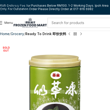
Skip to navigation
RM5 Delivery Fee for Purchases Below RM100. 1-2 Working Days. Ipoh Area
Only. For Outstation Order Please Directly Order at 017-816 6982
Skip to main content
Menu
Home
Grocery
Ready To Drink 即饮饮料
SOLD
OUT