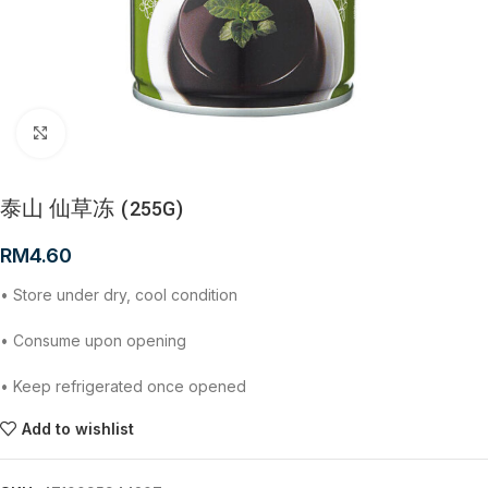
Click to enlarge
泰山 仙草冻 (255G)
RM
4.60
• Store under dry, cool condition
• Consume upon opening
• Keep refrigerated once opened
Add to wishlist