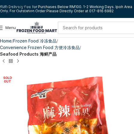
Skip to navigation
RM5 Delivery Fee for Purchases Below RM100. 1-2 Working Days. Ipoh Area
Only. For Outstation Order Please Directly Order at 017-816 6982
Skip to main content
Menu
Home
Frozen Food 冷冻食品
Convenience Frozen Food 方便冷冻食品
Seafood Products 海鲜产品
SOLD
OUT