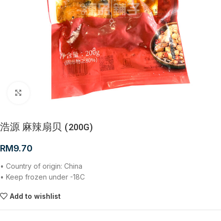
Click to enlarge
浩源 麻辣扇贝 (200G)
RM
9.70
• Country of origin: China
• Keep frozen under -18C
Add to wishlist