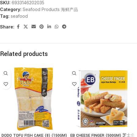
SKU:
6933146202035
Category:
Seafood Products 海鲜产品
Tag:
seafood
Share:
Related products
DODO TOFU FISH CAKE (8) (150GM)
EB CHEESE FINGER (500GM) 芝士鱼