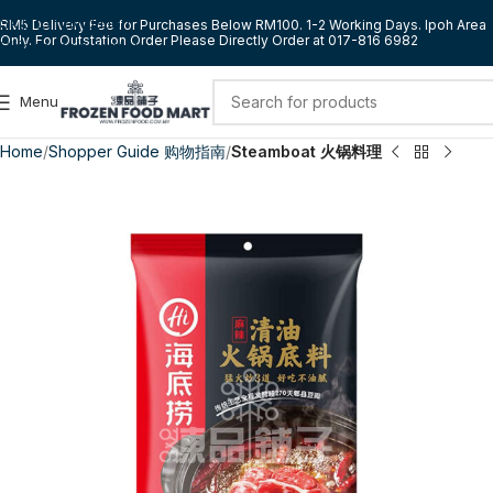
Skip to navigation
RM5 Delivery Fee for Purchases Below RM100. 1-2 Working Days. Ipoh Area
Only. For Outstation Order Please Directly Order at 017-816 6982
Skip to main content
Menu
Home
Shopper Guide 购物指南
Steamboat 火锅料理