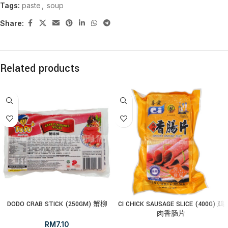
Tags:
paste
,
soup
Share:
Related products
DODO CRAB STICK (250GM) 蟹柳
CI CHICK SAUSAGE SLICE (400G) 鸡
肉香肠片
RM
7.10