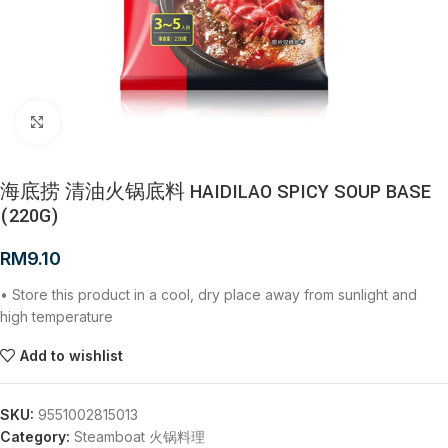
Click to enlarge
海底捞 清油火锅底料 HAIDILAO SPICY SOUP BASE
(220G)
RM
9.10
• Store this product in a cool, dry place away from sunlight and
high temperature
Add to wishlist
SKU:
9551002815013
Category:
Steamboat 火锅料理