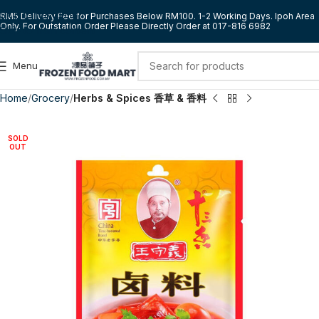
Skip to navigation
RM5 Delivery Fee for Purchases Below RM100. 1-2 Working Days. Ipoh Area
Only. For Outstation Order Please Directly Order at 017-816 6982
Skip to main content
Menu
Home
Grocery
Herbs & Spices 香草 & 香料
SOLD
OUT