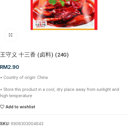
Click to enlarge
王守义 十三香 (卤料) (24G)
RM
2.90
• Country of origin: China
• Store this product in a cool, dry place away from sunlight and
high temperature
Add to wishlist
SKU:
6906303004643