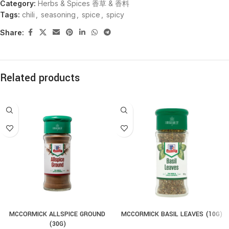
Category:
Herbs & Spices 香草 & 香料
Tags:
chili
,
seasoning
,
spice
,
spicy
Share:
Related products
MCCORMICK ALLSPICE GROUND
MCCORMICK BASIL LEAVES (10G)
(30G)