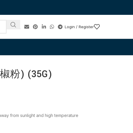
Login / Register
粉) (35G)
e away from sunlight and high temperature