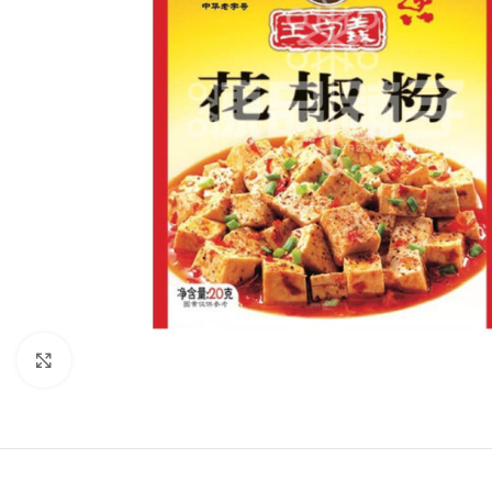
Click to enlarge