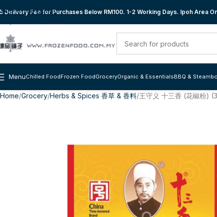
Skip to navigation
 Delivery Fee for Purchases Below RM100. 1-2 Working Days. Ipoh Area Onl
Skip to main content
Menu
Chilled Food
Frozen Food
Grocery
Organic & Essentials
BBQ & Steambo
Home
Grocery
Herbs & Spices 香草 & 香料
王守义 十三香 (花椒粉) (3