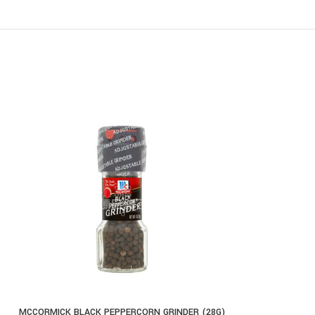
MCCORMICK BLACK PEPPERCORN GRINDER (28G)
MCCORMICK CH