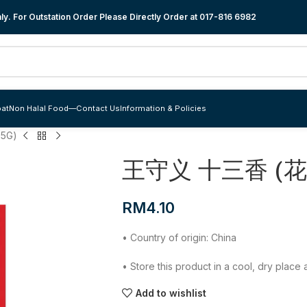
y. For Outstation Order Please Directly Order at
017-816 6982
at
Non Halal Food
—
Contact Us
Information & Policies
5G)
王守义 十三香 (花椒
RM
4.10
• Country of origin: China
• Store this product in a cool, dry plac
Add to wishlist