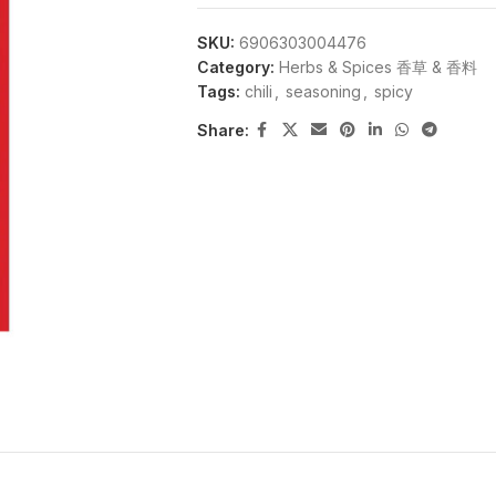
SKU:
6906303004476
Category:
Herbs & Spices 香草 & 香料
Tags:
chili
,
seasoning
,
spicy
Share: