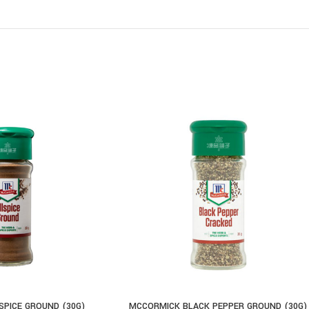
PICE GROUND (30G)
MCCORMICK BLACK PEPPER GROUND (30G)