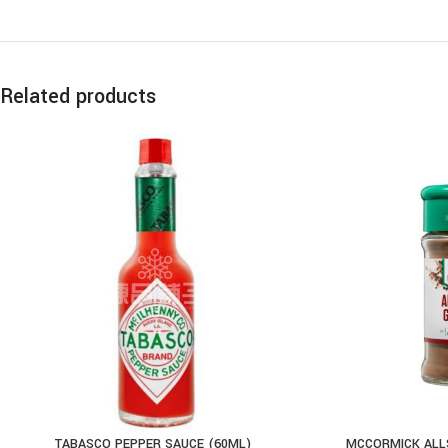
Related products
TABASCO PEPPER SAUCE (60ML)
MCCORMICK ALLS