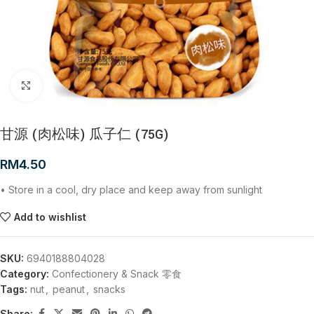
Click to enlarge
甘源 (肉松味) 瓜子仁 (75G)
RM
4.50
• Store in a cool, dry place and keep away from sunlight
Add to wishlist
SKU:
6940188804028
Category:
Confectionery & Snack 零食
Tags:
nut
,
peanut
,
snacks
Share: