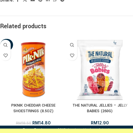
Related products
-20%
PIKNIK CHEDDAR CHEESE
THE NATURAL JELLIES – JELLY
SHOESTRINGS (8.5OZ)
BABIES (260G)
RM
14.80
RM
12.90
RM
18.50
i
FrozenFood.com.my
2019 developed by
osc dot net
.