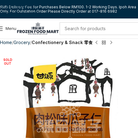
Skip to navigation
RM5 Delivery Fee for Purchases Below RM100. 1-2 Working Days. Ipoh Area
Only. For Outstation Order Please Directly Order at 017-816 6982
Skip to main content
Menu
Home
Grocery
Confectionery & Snack 零食
SOLD
OUT