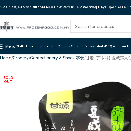
Skip to navigation
 Delivery Fee for Purchases Below RM100. 1-2 Working Days. Ipoh Area Onl
Skip to main content
Menu
Chilled Food
Frozen Food
Grocery
Organic & Essentials
BBQ & Steambo
Home
Grocery
Confectionery & Snack 零食
甘源 (芥末味) 夏威夷果仁 
SOLD
OUT