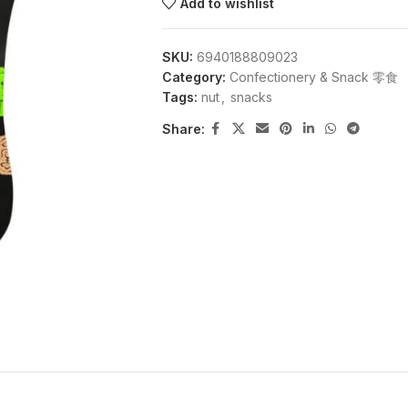
Add to wishlist
SKU:
6940188809023
Category:
Confectionery & Snack 零食
Tags:
nut
,
snacks
Share: