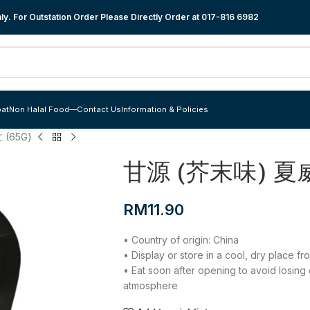
y. For Outstation Order Please Directly Order at
017-816 6982
at
Non Halal Food
—
Contact Us
Information & Policies
(65G)
甘源 (芥末味) 夏威
RM
11.90
• Country of origin: China
• Display or store in a cool, dry place f
• Eat soon after opening to avoid losing
atmosphere