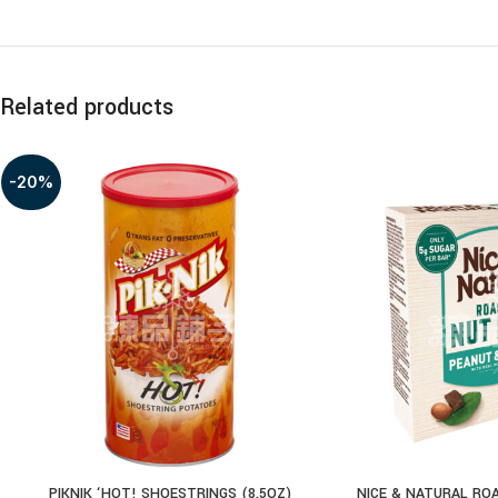
Related products
-20%
PIKNIK ‘HOT! SHOESTRINGS (8.5OZ)
NICE & NATURAL RO