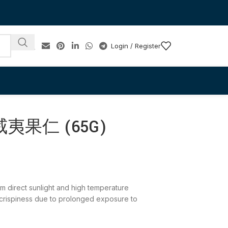
Login / Register
夷果仁 (65G)
rom direct sunlight and high temperature
 crispiness due to prolonged exposure to