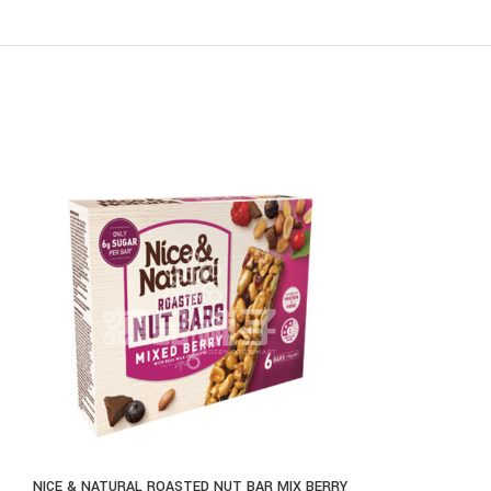
NICE & NATURAL ROASTED NUT BAR MIX BERRY
THE NATURAL J