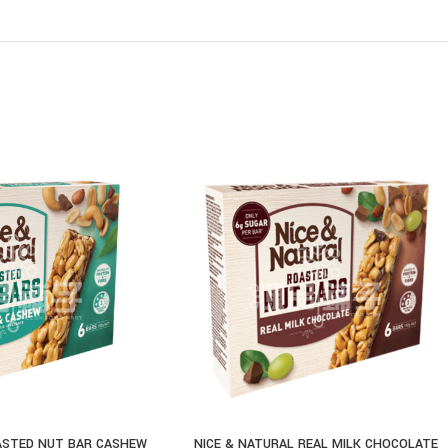
ASTED NUT BAR CASHEW
NICE & NATURAL REAL MILK CHOCOLATE