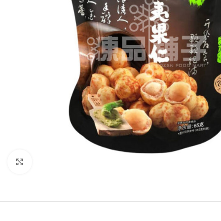
Click to enlarge