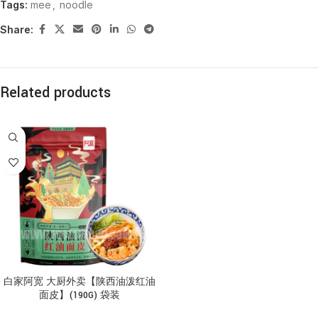
Tags:
mee
,
noodle
Share:
Related products
白家阿宽 大厨外卖【陕西油泼红油
面皮】(190G) 袋装