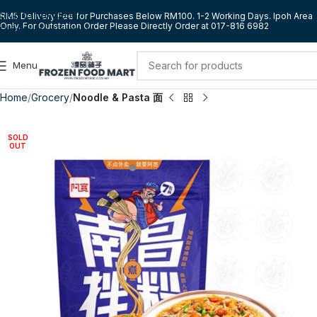
Skip to navigation
RM5 Delivery Fee for Purchases Below RM100. 1-2 Working Days. Ipoh Area
Only. For Outstation Order Please Directly Order at 017-816 6982
Skip to main content
Menu
Home
Grocery
Noodle & Pasta 面
SOLD
OUT