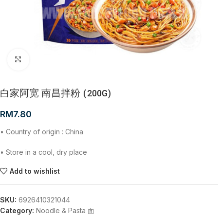
Click to enlarge
白家阿宽 南昌拌粉 (200G)
RM
7.80
• Country of origin : China
• Store in a cool, dry place
Add to wishlist
SKU:
6926410321044
Category:
Noodle & Pasta 面