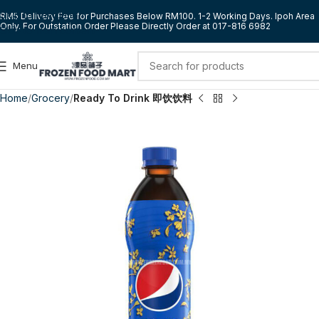
Skip to navigation
RM5 Delivery Fee for Purchases Below RM100. 1-2 Working Days. Ipoh Area
Only. For Outstation Order Please Directly Order at 017-816 6982
Skip to main content
Menu
Home
Grocery
Ready To Drink 即饮饮料