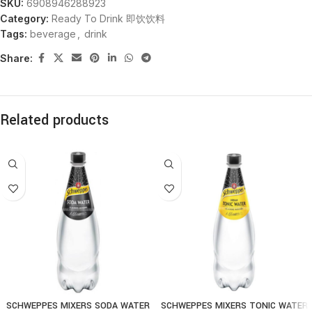
SKU:
6908946288923
Category:
Ready To Drink 即饮饮料
Tags:
beverage
,
drink
Share:
Related products
SCHWEPPES MIXERS SODA WATER
SCHWEPPES MIXERS TONIC WATER