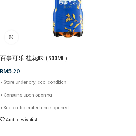
Click to enlarge
百事可乐 桂花味 (500ML)
RM
5.20
• Store under dry, cool condition
• Consume upon opening
• Keep refrigerated once opened
Add to wishlist