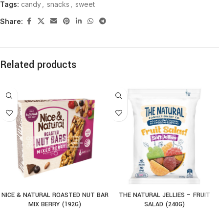
Tags:
candy
,
snacks
,
sweet
Share:
Related products
NICE & NATURAL ROASTED NUT BAR
THE NATURAL JELLIES – FRUIT
MIX BERRY (192G)
SALAD (240G)