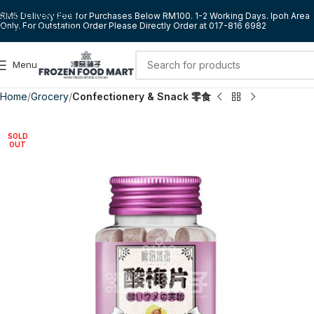
Skip to navigation
RM5 Delivery Fee for Purchases Below RM100. 1-2 Working Days. Ipoh Area
Only. For Outstation Order Please Directly Order at 017-816 6982
Skip to main content
Menu
Home
Grocery
Confectionery & Snack 零食
SOLD
OUT