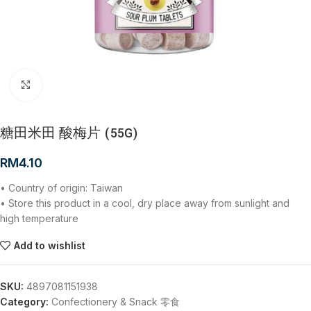
Click to enlarge
糖田米田 酸梅片 (55G)
RM
4.10
• Country of origin: Taiwan
• Store this product in a cool, dry place away from sunlight and
high temperature
Add to wishlist
SKU:
4897081151938
Category:
Confectionery & Snack 零食