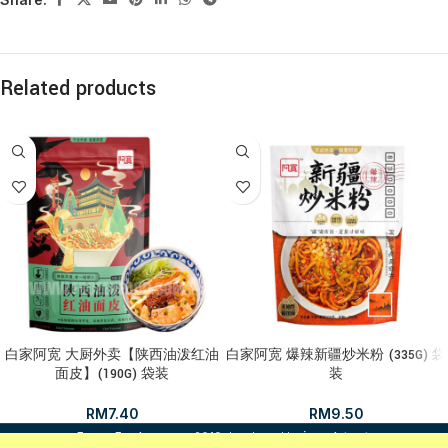
Related products
白家阿宽 大厨外卖【陕西油泼红油
白家阿宽 爆辣新疆炒米粉 (335G) 袋
面皮】(190G) 袋装
装
RM
7.40
RM
9.50
i
FrozenFood.com.my
2019 developed by
osc dot net
.