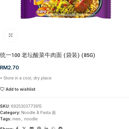
Click to enlarge
统一100 老坛酸菜牛肉面 (袋装) (85G)
RM
2.70
• Store in a cool, dry place
Add to wishlist
SKU:
6925303773915
Category:
Noodle & Pasta 面
Tags:
mee
,
noodle
Share: