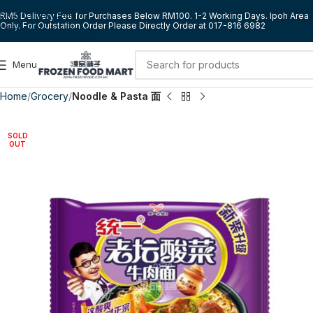
Skip to navigation
RM5 Delivery Fee for Purchases Below RM100. 1-2 Working Days. Ipoh Area
Only. For Outstation Order Please Directly Order at 017-816 6982
Skip to main content
Menu
Home
Grocery
Noodle & Pasta 面
SOLD
OUT