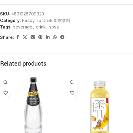
SKU:
4891028709923
Category:
Ready To Drink 即饮饮料
Tags:
beverage
,
drink
,
soya
Share:
Related products