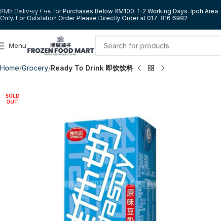
Skip to navigation
RM5 Delivery Fee for Purchases Below RM100. 1-2 Working Days. Ipoh Area
Only. For Outstation Order Please Directly Order at 017-816 6982
Skip to main content
Menu
Home
Grocery
Ready To Drink 即饮饮料
SOLD
OUT