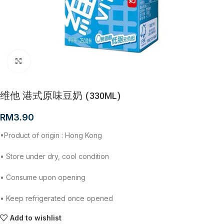
Click to enlarge
维他 港式原味豆奶 (330ML)
RM
3.90
•Product of origin : Hong Kong
• Store under dry, cool condition
• Consume upon opening
• Keep refrigerated once opened
Add to wishlist