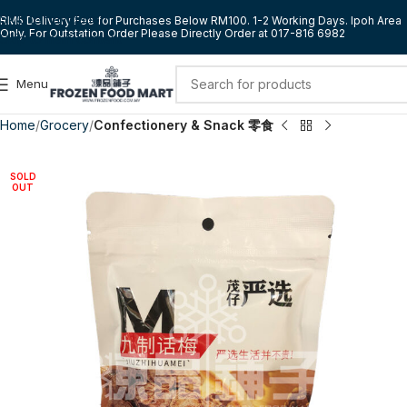
Skip to navigation
RM5 Delivery Fee for Purchases Below RM100. 1-2 Working Days. Ipoh Area
Only. For Outstation Order Please Directly Order at 017-816 6982
Skip to main content
Menu
Home
Grocery
Confectionery & Snack 零食
SOLD
OUT