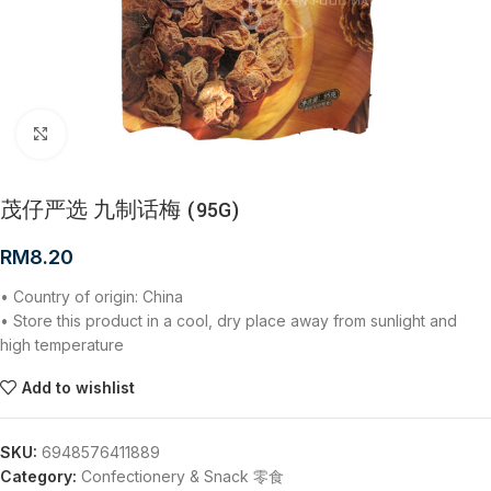
Click to enlarge
茂仔严选 九制话梅 (95G)
RM
8.20
• Country of origin: China
• Store this product in a cool, dry place away from sunlight and
high temperature
Add to wishlist
SKU:
6948576411889
Category:
Confectionery & Snack 零食