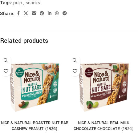
Tags:
pulp
,
snacks
Share:
Related products
NICE & NATURAL ROASTED NUT BAR
NICE & NATURAL REAL MILK
CASHEW PEANUT (192G)
CHOCOLATE CHOCOLATE (192G)