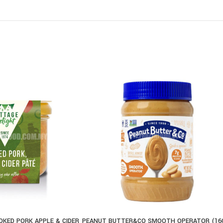
KED PORK APPLE & CIDER
PEANUT BUTTER&CO SMOOTH OPERATOR (16