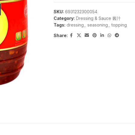
SKU:
6931232300054
Category:
Dressing & Sauce 酱汁
Tags:
dressing
,
seasoning
,
topping
Share: