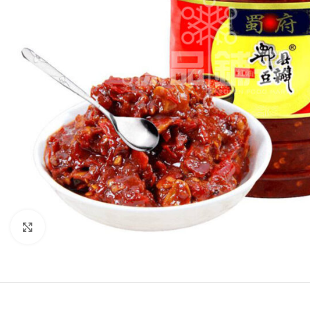
Click to enlarge