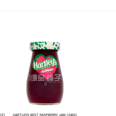
OZ)
HARTLEYS BEST RASPBERRY JAM (340G)
EL SABOR CHE