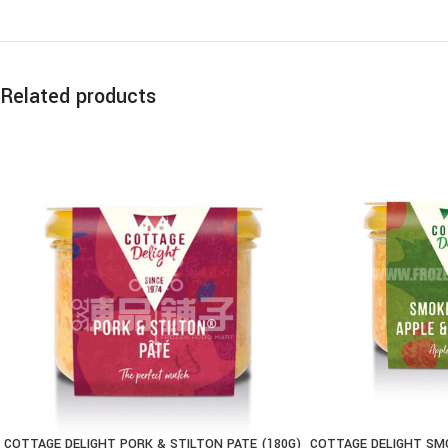
Related products
COTTAGE DELIGHT PORK & STILTON PATE (180G)
COTTAGE DELIGHT SMO