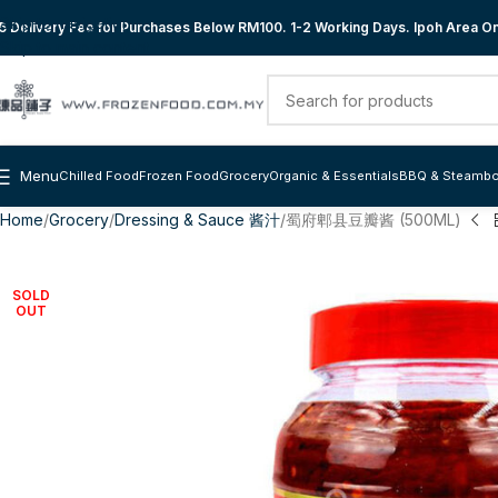
Skip to navigation
 Delivery Fee for Purchases Below RM100. 1-2 Working Days. Ipoh Area Onl
Skip to main content
Menu
Chilled Food
Frozen Food
Grocery
Organic & Essentials
BBQ & Steambo
Home
Grocery
Dressing & Sauce 酱汁
蜀府郫县豆瓣酱 (500ML)
SOLD
OUT