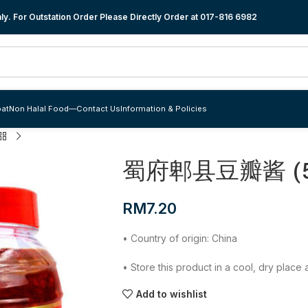
y. For Outstation Order Please Directly Order at
017-816 6982
at
Non Halal Food
—
Contact Us
Information & Policies
蜀府郫县豆瓣酱 (5
RM
7.20
• Country of origin: China
• Store this product in a cool, dry plac
Add to wishlist