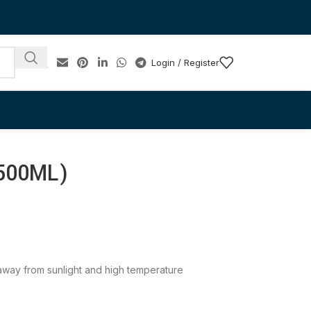
Login / Register
00ML)
e away from sunlight and high temperature