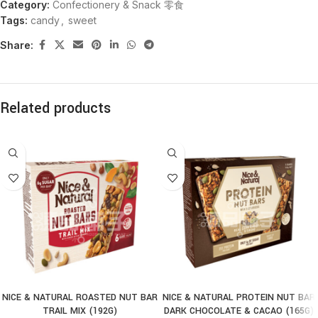
Category:
Confectionery & Snack 零食
Tags:
candy
,
sweet
Share:
Related products
NICE & NATURAL ROASTED NUT BAR
NICE & NATURAL PROTEIN NUT BAR
TRAIL MIX (192G)
DARK CHOCOLATE & CACAO (165G)