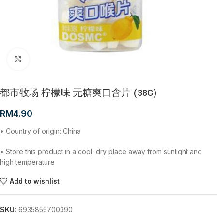
Click to enlarge
都市牧场 柠檬味 无糖爽口含片 (38G)
RM
4.90
• Country of origin: China
• Store this product in a cool, dry place away from sunlight and
high temperature
Add to wishlist
SKU:
6935855700390