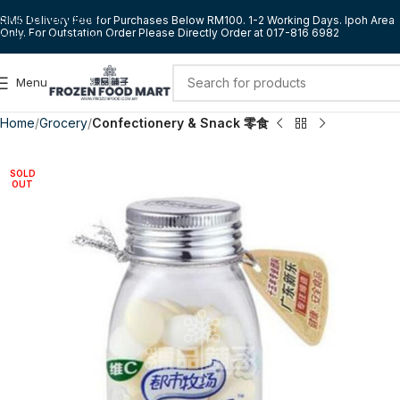
Skip to navigation
RM5 Delivery Fee for Purchases Below RM100. 1-2 Working Days. Ipoh Area
Only. For Outstation Order Please Directly Order at 017-816 6982
Skip to main content
Menu
Home
Grocery
Confectionery & Snack 零食
SOLD
OUT