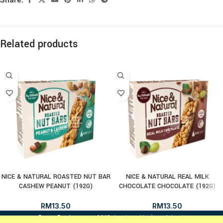
Related products
NICE & NATURAL ROASTED NUT BAR
NICE & NATURAL REAL MILK
CASHEW PEANUT (192G)
CHOCOLATE CHOCOLATE (192G)
RM
13.50
RM
13.50
i
FrozenFood.com.my
2019 developed by
osc dot net
.