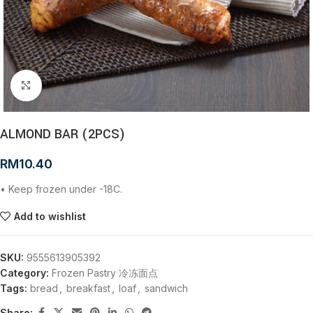
Click to enlarge
ALMOND BAR (2PCS)
RM
10.40
• Keep frozen under -18C.
Add to wishlist
SKU:
9555613905392
Category:
Frozen Pastry 冷冻面点
Tags:
bread
,
breakfast
,
loaf
,
sandwich
Share: