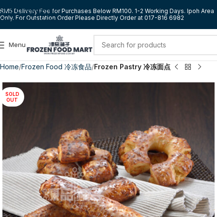
Skip to navigation
RM5 Delivery Fee for Purchases Below RM100. 1-2 Working Days. Ipoh Area
Only. For Outstation Order Please Directly Order at 017-816 6982
Skip to main content
Menu
Home
Frozen Food 冷冻食品
Frozen Pastry 冷冻面点
SOLD
OUT