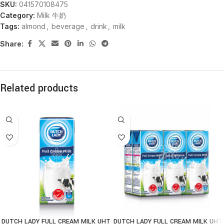
SKU:
041570108475
Category:
Milk 牛奶
Tags:
almond
,
beverage
,
drink
,
milk
Share:
Related products
DUTCH LADY FULL CREAM MILK UHT
DUTCH LADY FULL CREAM MILK UHT