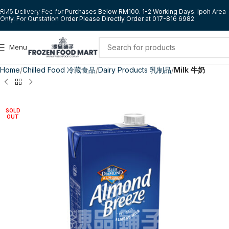
Skip to navigation
RM5 Delivery Fee for Purchases Below RM100. 1-2 Working Days. Ipoh Area
Only. For Outstation Order Please Directly Order at 017-816 6982
Skip to main content
Menu
Home
Chilled Food 冷藏食品
Dairy Products 乳制品
Milk 牛奶
SOLD
OUT