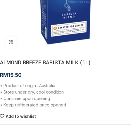
Click to enlarge
ALMOND BREEZE BARISTA MILK (1L)
RM
15.50
• Product of origin : Australia
• Store under dry, cool condition
• Consume upon opening
• Keep refrigerated once opened
Add to wishlist