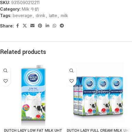
SKU:
9315090212211
Category:
Milk 牛奶
Tags:
beverage
,
drink
,
latte
,
milk
Share:
Related products
DUTCH LADY LOW FAT MILK UHT
DUTCH LADY FULL CREAM MILK UHT