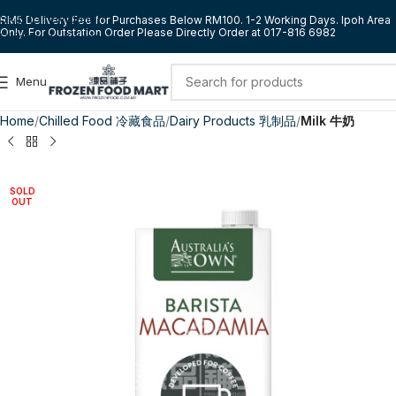
Skip to navigation
RM5 Delivery Fee for Purchases Below RM100. 1-2 Working Days. Ipoh Area
Only. For Outstation Order Please Directly Order at 017-816 6982
Skip to main content
Menu
Home
Chilled Food 冷藏食品
Dairy Products 乳制品
Milk 牛奶
SOLD
OUT