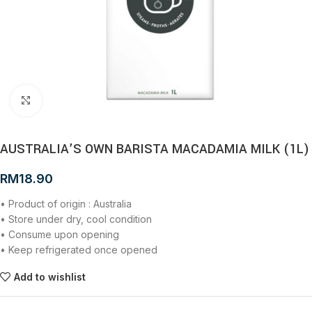
Click to enlarge
AUSTRALIA’S OWN BARISTA MACADAMIA MILK (1L)
RM
18.90
• Product of origin : Australia
• Store under dry, cool condition
• Consume upon opening
• Keep refrigerated once opened
Add to wishlist