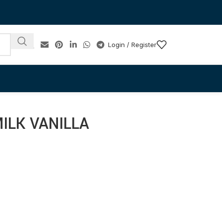
Login / Register
ILK VANILLA