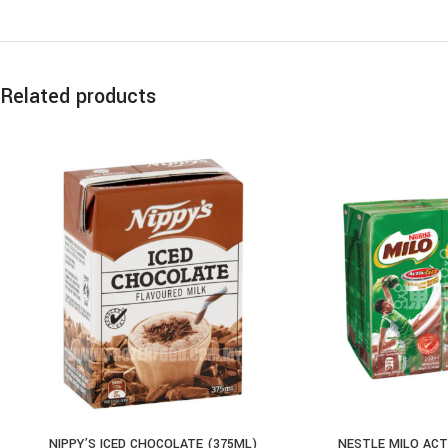
Related products
NIPPY’S ICED CHOCOLATE (375ML)
NESTLE MILO ACT