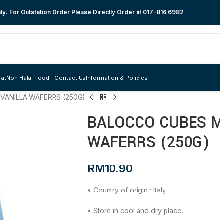
y. For Outstation Order Please Directly Order at
017-816 6982
at
Non Halal Food
—
Contact Us
Information & Policies
VANILLA WAFERRS (250G)
BALOCCO CUBES M
WAFERRS (250G)
RM
10.90
• Country of origin : Italy
• Store in cool and dry place.