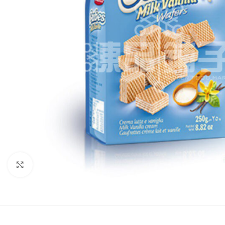
Click to enlarge