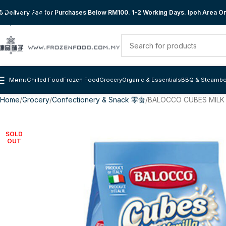
Skip to navigation
 Delivery Fee for Purchases Below RM100. 1-2 Working Days. Ipoh Area Onl
Skip to main content
Menu
Chilled Food
Frozen Food
Grocery
Organic & Essentials
BBQ & Steambo
Home
Grocery
Confectionery & Snack 零食
BALOCCO CUBES MILK 
SOLD
OUT