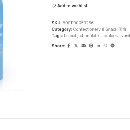
Add to wishlist
SKU:
8001100059266
Category:
Confectionery & Snack 零食
Tags:
biscuit
,
chocolate
,
cookies
,
vanil
Share: