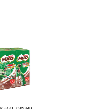
IV-GO UHT (6X200ML)