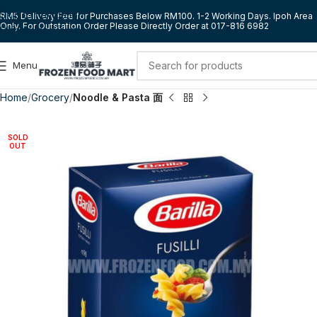
Skip to navigation
RM5 Delivery Fee for Purchases Below RM100. 1-2 Working Days. Ipoh Area
Only. For Outstation Order Please Directly Order at 017-816 6982
Skip to main content
Menu
Home
Grocery
Noodle & Pasta 面
SOLD
OUT