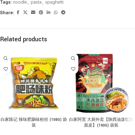
Tags:
noodle
,
pasta
,
spaghetti
Share:
Related products
白家陈记 辣味肥肠味粉丝 (108G) 袋
白家阿宽 大厨外卖【陕西油泼红油
装
面皮】(190G) 袋装