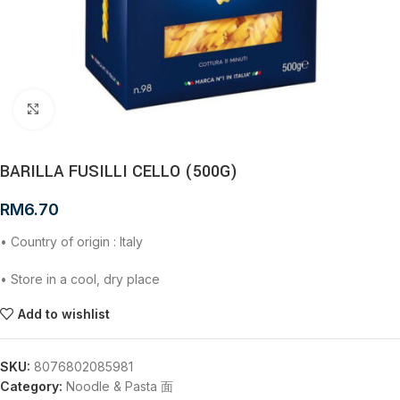
Click to enlarge
BARILLA FUSILLI CELLO (500G)
RM
6.70
• Country of origin : Italy
• Store in a cool, dry place
Add to wishlist
SKU:
8076802085981
Category:
Noodle & Pasta 面