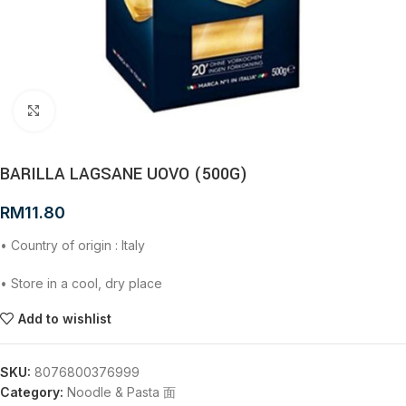
Click to enlarge
BARILLA LAGSANE UOVO (500G)
RM
11.80
• Country of origin : Italy
• Store in a cool, dry place
Add to wishlist
SKU:
8076800376999
Category:
Noodle & Pasta 面