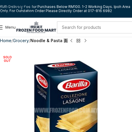
Skip to navigation
RM5 Delivery Fee for Purchases Below RM100. 1-2 Working Days. Ipoh Area
Only. For Outstation Order Please Directly Order at 017-816 6982
Skip to main content
Menu
Home
Grocery
Noodle & Pasta 面
SOLD
OUT