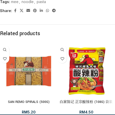
Tags:
mee
,
noodle
,
pasta
Share:
Related products
SAN REMO SPIRALS (500G)
白家陈记 正宗酸辣粉 (108G) 袋装
RM
5.20
RM
4.50