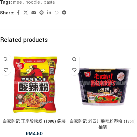
Tags:
mee
,
noodle
,
pasta
Share:
Related products
白家陈记 正宗酸辣粉 (108G) 袋装
白家陈记 老四川酸辣粉湿粉 (185G)
桶装
RM
4.50