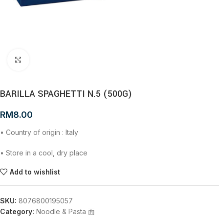
Click to enlarge
BARILLA SPAGHETTI N.5 (500G)
RM
8.00
• Country of origin : Italy
• Store in a cool, dry place
Add to wishlist
SKU:
8076800195057
Category:
Noodle & Pasta 面