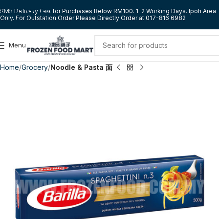
Skip to navigation
RM5 Delivery Fee for Purchases Below RM100. 1-2 Working Days. Ipoh Area
Only. For Outstation Order Please Directly Order at 017-816 6982
Skip to main content
Menu
Home
Grocery
Noodle & Pasta 面