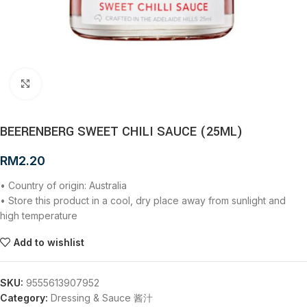
Click to enlarge
BEERENBERG SWEET CHILI SAUCE (25ML)
RM
2.20
• Country of origin: Australia
• Store this product in a cool, dry place away from sunlight and
high temperature
Add to wishlist
SKU:
9555613907952
Category:
Dressing & Sauce 酱汁