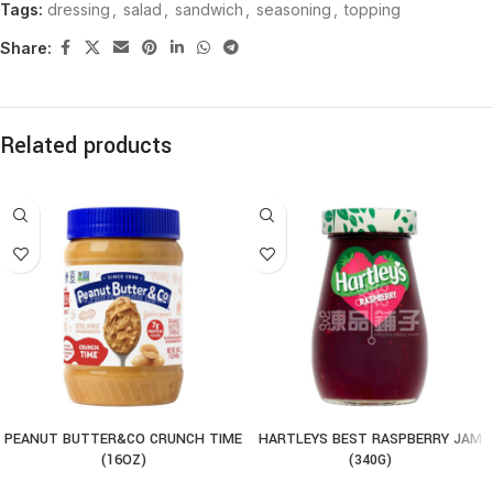
Tags:
dressing
,
salad
,
sandwich
,
seasoning
,
topping
Share:
Related products
PEANUT BUTTER&CO CRUNCH TIME
HARTLEYS BEST RASPBERRY JAM
(16OZ)
(340G)