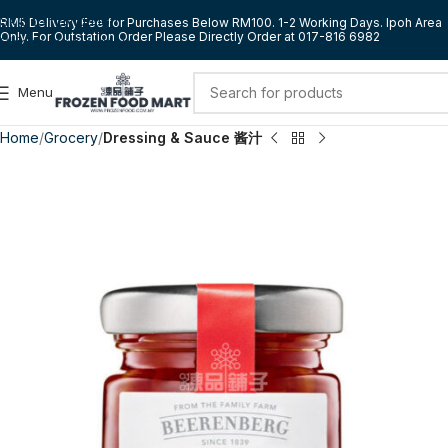
Skip to navigation
RM5 Delivery Fee for Purchases Below RM100. 1-2 Working Days. Ipoh Area
Only. For Outstation Order Please Directly Order at 017-816 6982
Skip to main content
Menu
Home
Grocery
Dressing & Sauce 酱汁