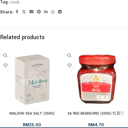
Tag:
cook
Share:
Related products
MALDON SEA SALT (250G)
3A RED BEANCURD (250G) 红腐乳
RM
25.00
RM
4.70