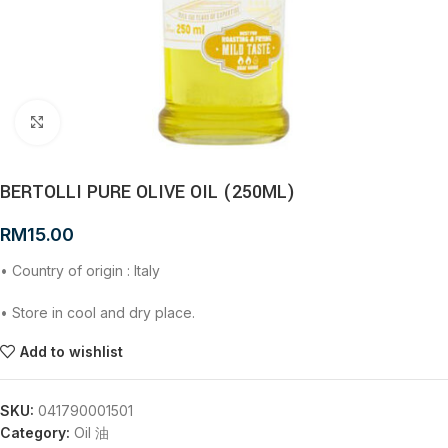
Click to enlarge
BERTOLLI PURE OLIVE OIL (250ML)
RM
15.00
• Country of origin : Italy
• Store in cool and dry place.
Add to wishlist
SKU:
041790001501
Category:
Oil 油