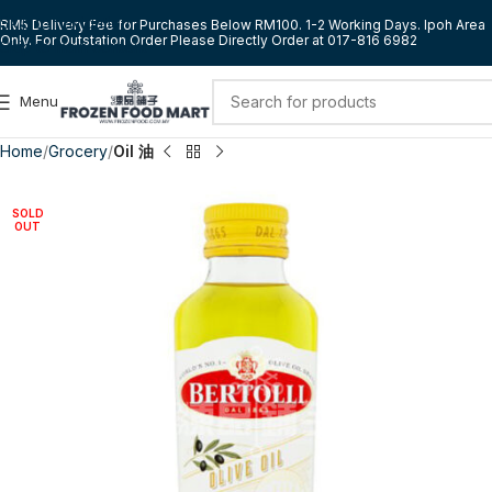
Skip to navigation
RM5 Delivery Fee for Purchases Below RM100. 1-2 Working Days. Ipoh Area
Only. For Outstation Order Please Directly Order at 017-816 6982
Skip to main content
Menu
Home
Grocery
Oil 油
SOLD
OUT